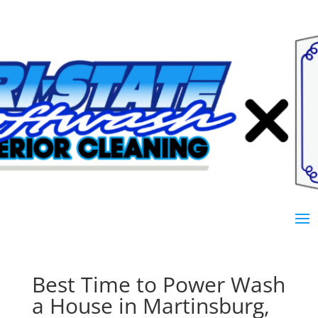
Best Time to Power Wash
a House in Martinsburg,