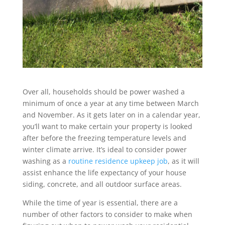
Over all, households should be power washed a
minimum of once a year at any time between March
and November. As it gets later on in a calendar year,
you’ll want to make certain your property is looked
after before the freezing temperature levels and
winter climate arrive. It’s ideal to consider power
washing as a
routine residence upkeep job
, as it will
assist enhance the life expectancy of your house
siding, concrete, and all outdoor surface areas.
While the time of year is essential, there are a
number of other factors to consider to make when