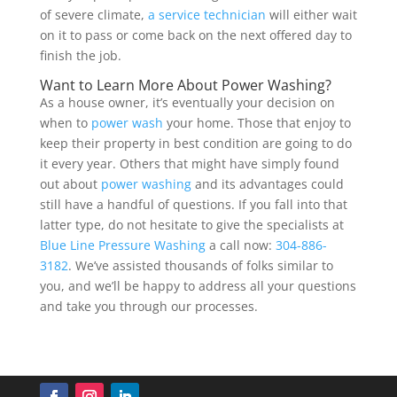
of severe climate,
a service technician
will either wait
on it to pass or come back on the next offered day to
finish the job.
Want to Learn More About Power Washing?
As a house owner, it’s eventually your decision on
when to
power wash
your home. Those that enjoy to
keep their property in best condition are going to do
it every year. Others that might have simply found
out about
power washing
and its advantages could
still have a handful of questions. If you fall into that
latter type, do not hesitate to give the specialists at
Blue Line Pressure Washing
a call now:
304-886-
3182
. We’ve assisted thousands of folks similar to
you, and we’ll be happy to address all your questions
and take you through our processes.