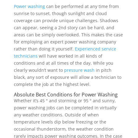
Power washing
can be performed at any time from
sunrise to sunset, though sunlight and cloud
coverage can provide unique challenges. Shadows
can appear, seeing a 2nd story can be hard, and
areas can be simply overlooked. This makes the case
for employing an expert power washing company
rather than doing it yourself.
Experienced service
technicians
will have worked in all kinds of
conditions and at all times of the day. While you
clearly wouldn’t want to
pressure wash
in pitch
black, any sort of exposure will allow a technician to
complete the job at the highest level.
Absolute Best Conditions for Power Washing
Whether it’s 45 ° and storming or 95 ° and sunny,
power washing jobs can be completed in virtually
any weather conditions. Outside of when
temperature levels dip below freezing or the
occasional thunderstorm, the weather condition
rarely impacts power washing outcomes. In the case