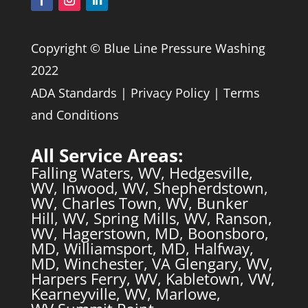
Copyright © Blue Line Pressure Washing
2022
ADA Standards
|
Privacy Policy
|
Terms
and Conditions
All Service Areas:
Falling Waters, WV
,
Hedgesville,
WV
,
Inwood, WV
,
Shepherdstown,
WV
,
Charles Town, WV
,
Bunker
Hill, WV
,
Spring Mills, WV
,
Ranson,
WV
,
Hagerstown, MD
,
Boonsboro,
MD
,
Williamsport, MD
,
Halfway,
MD
,
Winchester, VA
Glengary, WV,
Harpers Ferry, WV,
Kabletown, VW,
Kearneyville, WV,
Marlowe,