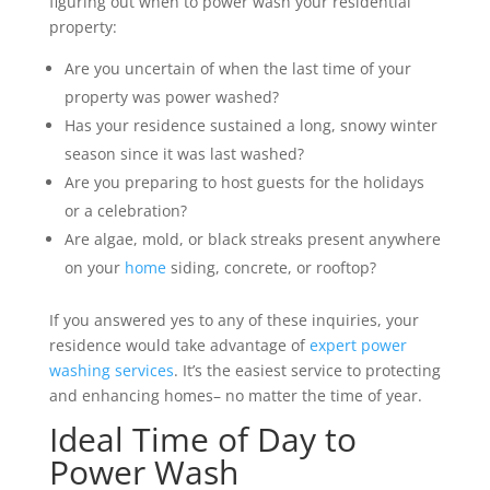
figuring out when to power wash your residential
property:
Are you uncertain of when the last time of your
property was power washed?
Has your residence sustained a long, snowy winter
season since it was last washed?
Are you preparing to host guests for the holidays
or a celebration?
Are algae, mold, or black streaks present anywhere
on your
home
siding, concrete, or rooftop?
If you answered yes to any of these inquiries, your
residence would take advantage of
expert power
washing services
. It’s the easiest service to protecting
and enhancing homes– no matter the time of year.
Ideal Time of Day to
Power Wash