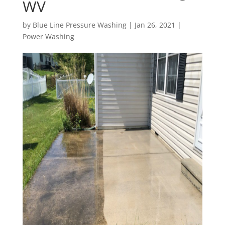
WV
by
Blue Line Pressure Washing
|
Jan 26, 2021
|
Power Washing